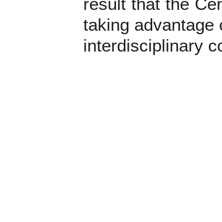
result that the Ce
taking advantage 
interdisciplinary c