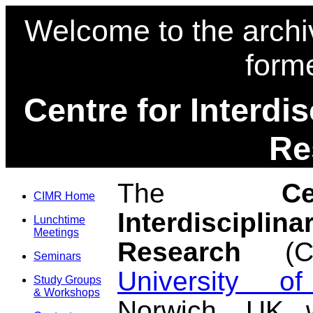
Welcome to the archi
form
Centre for Interdi
Re
The
C
CIMR Home
Interdisciplin
Lunchtime
Meetings
Research
(CI
Seminars
University o
Study Groups
& Workshops
Norwich, UK 