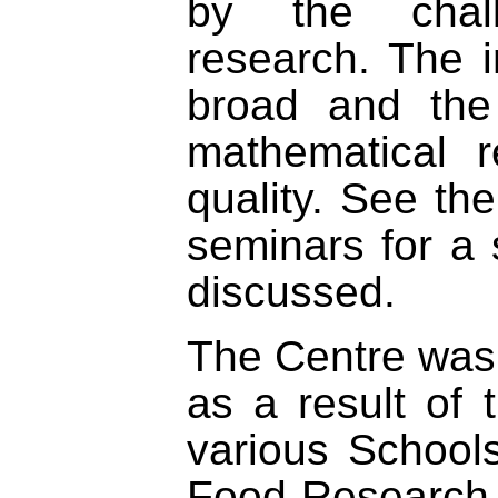
by the challe
research. The 
broad and the 
mathematical 
quality. See th
seminars for a 
discussed.
The Centre was
as a result of 
various Schools
Food Research 