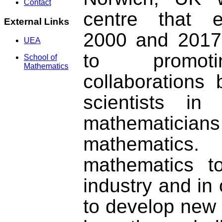
Contact
centre that e
External Links
2000 and 2017.
UEA
to promoti
School of
Mathematics
collaborations
scientists in
mathematicians 
mathematic
mathematics t
industry and in 
to develop new