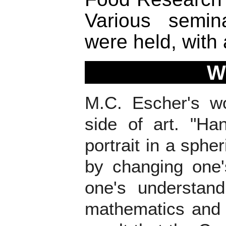
Various semi
were held, with 
W
M.C. Escher's wo
side of art. "Ha
portrait in a sphe
by changing one'
one's understand
mathematics and it